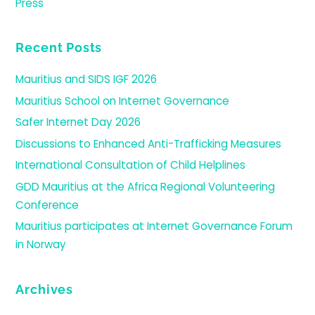
Press
Recent Posts
Mauritius and SIDS IGF 2026
Mauritius School on Internet Governance
Safer Internet Day 2026
Discussions to Enhanced Anti-Trafficking Measures
International Consultation of Child Helplines
GDD Mauritius at the Africa Regional Volunteering
Conference
Mauritius participates at Internet Governance Forum
in Norway
Archives