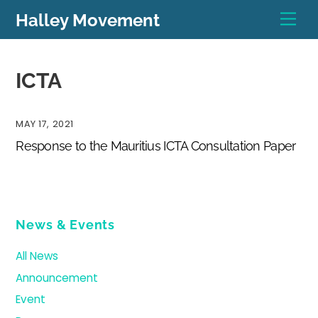
Skip
Men
Halley Movement
to
content
ICTA
MAY 17, 2021
Response to the Mauritius ICTA Consultation Paper
News & Events
All News
Announcement
Event