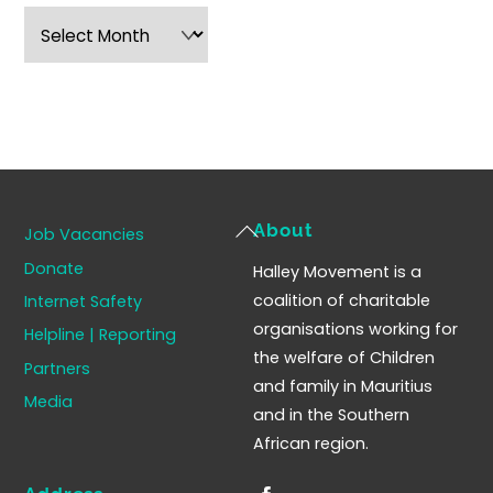
Archives
Back
About
Job Vacancies
To
Donate
Halley Movement is a
Top
coalition of charitable
Internet Safety
organisations working for
Helpline | Reporting
the welfare of Children
Partners
and family in Mauritius
Media
and in the Southern
African region.