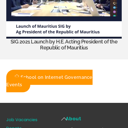
SIG 2021 Launch by H.E. Acting President of the
Republic of Mauritius
School on Internet Governance
Events
Back
About
Job Vacancies
To