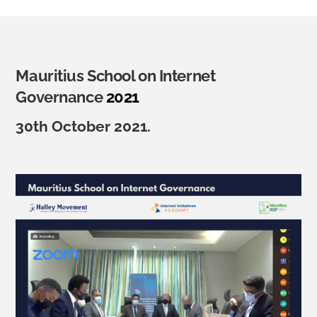
Mauritius School on Internet
Governance
2021
30th October 2021.