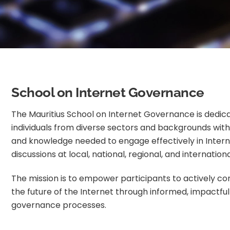
School on Internet Governance
The Mauritius School on Internet Governance is dedica
individuals from diverse sectors and backgrounds with t
and knowledge needed to engage effectively in Inte
discussions at local, national, regional, and internationa
The mission is to empower participants to actively co
the future of the Internet through informed, impactful 
governance processes.