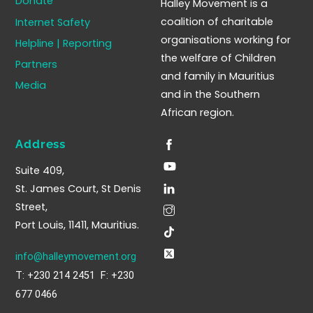
Donate
Halley Movement is a
Top
coalition of charitable
Internet Safety
organisations working for
Helpline | Reporting
the welfare of Children
Partners
and family in Mauritius
Media
and in the Southern
African region.
Address
Suite 409,
St. James Court, St Denis
Street,
Port Louis, 11411, Mauritius.
info@halleymovement.org
T: +230 214 2451 F: +230
677 0466