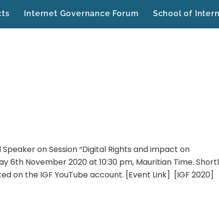
cts
Internet Governance Forum
School of Inter
l Speaker on Session “Digital Rights and impact on
day 6th November 2020 at 10:30 pm, Mauritian Time. Short
sted on the IGF YouTube account. [Event Link] [IGF 2020]