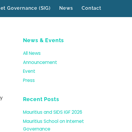
net Governance (SIG)
News
Contact
News & Events
All News
Announcement
Event
Press
ly
Recent Posts
Mauritius and SIDS IGF 2026
Mauritius School on Internet
Governance