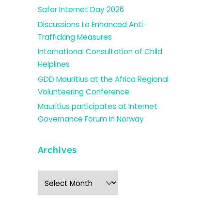
Safer Internet Day 2026
Discussions to Enhanced Anti-
Trafficking Measures
International Consultation of Child
Helplines
GDD Mauritius at the Africa Regional
Volunteering Conference
Mauritius participates at Internet
Governance Forum in Norway
Archives
Archives