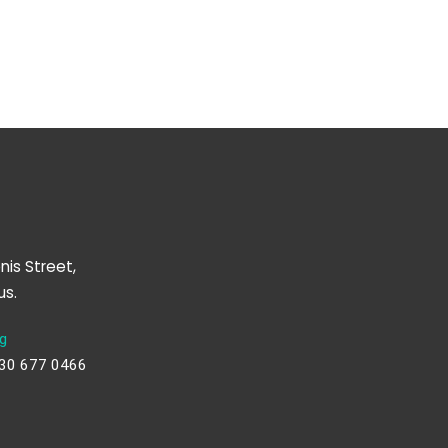
nis Street,
us.
g
230 677 0466