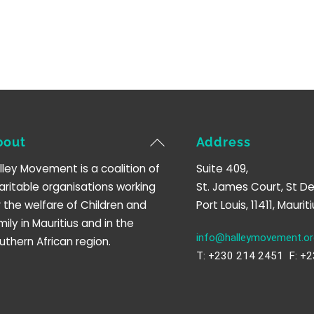
Back
bout
Address
To
lley Movement is a coalition of
Suite 409,
Top
aritable organisations working
St. James Court, St De
r the welfare of Children and
Port Louis, 11411, Mauriti
mily in Mauritius and in the
info@halleymovement.or
uthern African region.
T: +230 214 2451 F: +