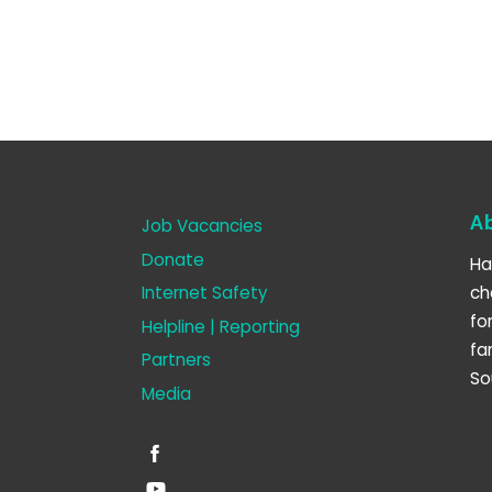
A
Job Vacancies
Donate
Ha
Internet Safety
ch
fo
Helpline | Reporting
fa
Partners
So
Media