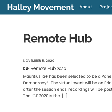
Skip
Halley Movement
About
Proje
to
content
Remote Hub
NOVEMBER 5, 2020
IGF Remote Hub 2020
Mauritius IGF has been selected to be a Pane
Democracy”. The virtual event will be on Fri
after the session ends, recordings will be po
The IGF 2020 is the […]