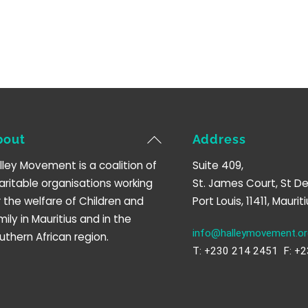
Back
bout
Address
To
lley Movement is a coalition of
Suite 409,
Top
aritable organisations working
St. James Court, St De
r the welfare of Children and
Port Louis, 11411, Mauriti
mily in Mauritius and in the
info@halleymovement.or
uthern African region.
T: +230 214 2451 F: +