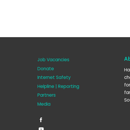
A
Job Vacancies
Donate
Ha
Internet Safety
ch
fo
Helpline | Reporting
fa
Partners
So
Media