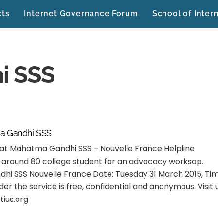
cts
Internet Governance Forum
School of Inter
i SSS
a Gandhi SSS
t Mahatma Gandhi SSS – Nouvelle France Helpline
g around 80 college student for an advocacy worksop.
i SSS Nouvelle France Date: Tuesday 31 March 2015, Tim
r the service is free, confidential and anonymous. Visit 
tius.org