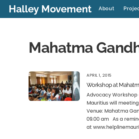
Skip
Halley Movement
About
Proje
to
content
Mahatma Gandh
APRIL 1, 2015
Workshop at Mahatm
Advocacy Workshop a
Mauritius will meetin
Venue: Mahatma Gandh
09.00 am As a reminde
at www.helplinemauri