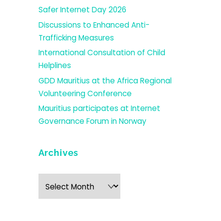
Safer Internet Day 2026
Discussions to Enhanced Anti-
Trafficking Measures
International Consultation of Child
Helplines
GDD Mauritius at the Africa Regional
Volunteering Conference
Mauritius participates at Internet
Governance Forum in Norway
Archives
Archives