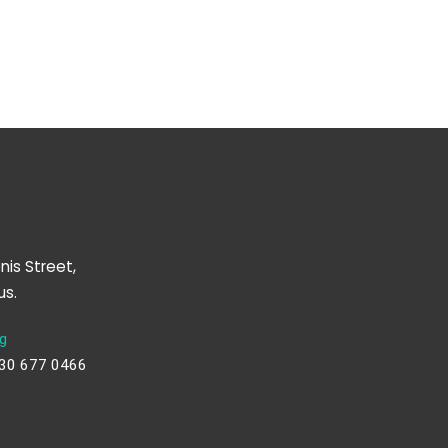
nis Street,
us.
g
230 677 0466