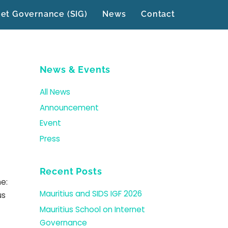
net Governance (SIG)
News
Contact
News & Events
All News
Announcement
Event
Press
Recent Posts
e:
Mauritius and SIDS IGF 2026
us
Mauritius School on Internet
Governance