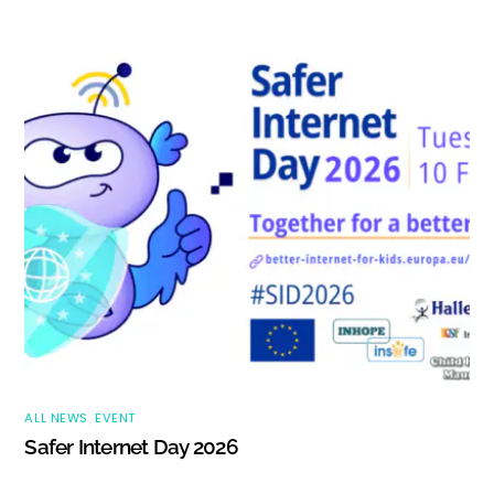
ALL NEWS
,
EVENT
Safer Internet Day 2026