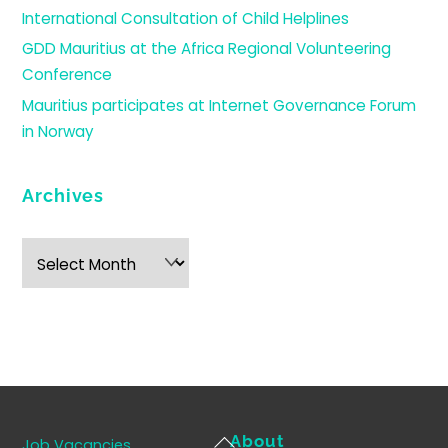
International Consultation of Child Helplines
GDD Mauritius at the Africa Regional Volunteering
Conference
Mauritius participates at Internet Governance Forum
in Norway
Archives
Archives
Back
About
Job Vacancies