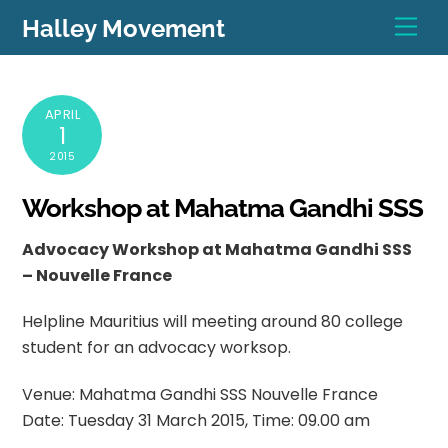
Skip
Men
Halley Movement
to
content
APRIL
1
2015
Workshop at Mahatma Gandhi SSS
Advocacy Workshop at Mahatma Gandhi SSS
– Nouvelle France
Helpline Mauritius will meeting around 80 college
student for an advocacy worksop.
Venue: Mahatma Gandhi SSS Nouvelle France
Date: Tuesday 31 March 2015, Time: 09.00 am