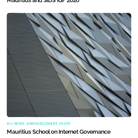
Mauritius and SIDS IGF 2026
ALL NEWS
,
ANNOUNCEMENT
,
EVENT
Mauritius School on Internet Governance