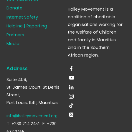
To
Donate
Halley Movement is a
Top
coalition of charitable
Internet Safety
organisations working for
Helpline | Reporting
the welfare of Children
Partners
and family in Mauritius
Media
and in the Southern
African region.
Address
Suite 409,
St. James Court, St Denis
Street,
Port Louis, 11411, Mauritius.
info@halleymovement.org
T: +230 214 2451 F: +230
677 0466