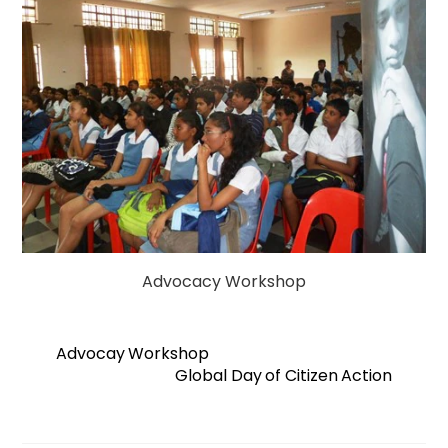
Advocacy Workshop
Advocay Workshop
Global Day of Citizen Action