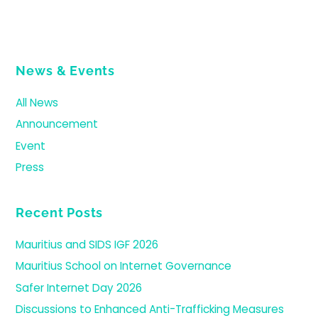
News & Events
All News
Announcement
Event
Press
Recent Posts
Mauritius and SIDS IGF 2026
Mauritius School on Internet Governance
Safer Internet Day 2026
Discussions to Enhanced Anti-Trafficking Measures