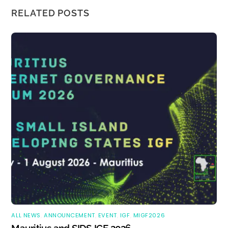
RELATED POSTS
ALL NEWS
,
ANNOUNCEMENT
,
EVENT
,
IGF
,
MIGF2026