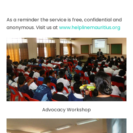
As a reminder the service is free, confidential and
anonymous. Visit us at
www.helplinemauritius.org
Advocacy Workshop