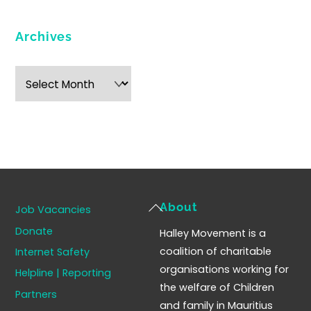
Archives
Archives
Back
About
Job Vacancies
To
Donate
Halley Movement is a
Top
coalition of charitable
Internet Safety
organisations working for
Helpline | Reporting
the welfare of Children
Partners
and family in Mauritius