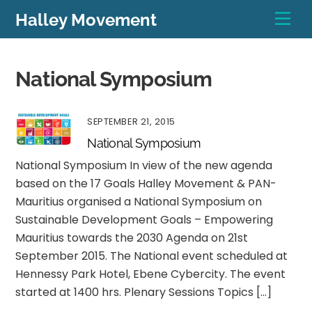
Skip
Men
Halley Movement
to
content
National Symposium
SEPTEMBER 21, 2015
National Symposium
National Symposium In view of the new agenda
based on the 17 Goals Halley Movement & PAN-
Mauritius organised a National Symposium on
Sustainable Development Goals – Empowering
Mauritius towards the 2030 Agenda on 21st
September 2015. The National event scheduled at
Hennessy Park Hotel, Ebene Cybercity. The event
started at 1400 hrs. Plenary Sessions Topics […]