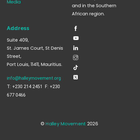
Media
and in the Southern
African region.
Address
Suite 409,
St. James Court, St Denis
Street,
Port Louis, 11411, Mauritius.
info@halleymovement.org
T: +230 214 2451 F: +230
677 0466
©
Halley Movement
2026