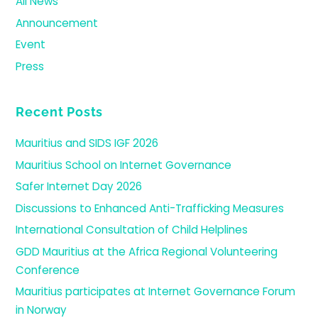
All News
Announcement
Event
Press
Recent Posts
Mauritius and SIDS IGF 2026
Mauritius School on Internet Governance
Safer Internet Day 2026
Discussions to Enhanced Anti-Trafficking Measures
International Consultation of Child Helplines
GDD Mauritius at the Africa Regional Volunteering
Conference
Mauritius participates at Internet Governance Forum
in Norway