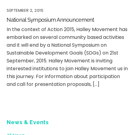
SEPTEMBER 2, 2015
National Symposium Announcement
In the context of Action 2015, Halley Movement has
embarked on several community based activities
and it will end by a National Symposium on
Sustainable Development Goals (SDGs) on 21st
September, 2015. Halley Movement is inviting
interested institutions to join Halley Movement us in
this journey. For information about participation
and call for presentation proposals, […]
News & Events