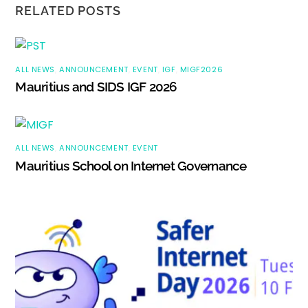
RELATED POSTS
ALL NEWS
,
ANNOUNCEMENT
,
EVENT
,
IGF
,
MIGF2026
Mauritius and SIDS IGF 2026
ALL NEWS
,
ANNOUNCEMENT
,
EVENT
Mauritius School on Internet Governance