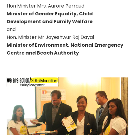
Hon Minister Mrs. Aurore Perraud
Minister of Gender Equality, Child
Development and Family Welfare
and
Hon. Minister Mr Jayeshwur Raj Dayal
Minister of Environment, National Emergency
Centre and Beach Authority