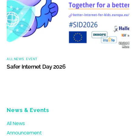
ALL NEWS
,
EVENT
Safer Internet Day 2026
News & Events
All News
Announcement