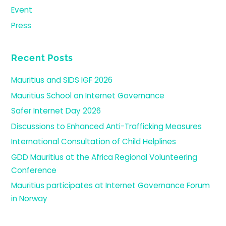
Event
Press
Recent Posts
Mauritius and SIDS IGF 2026
Mauritius School on Internet Governance
Safer Internet Day 2026
Discussions to Enhanced Anti-Trafficking Measures
International Consultation of Child Helplines
GDD Mauritius at the Africa Regional Volunteering
Conference
Mauritius participates at Internet Governance Forum
in Norway