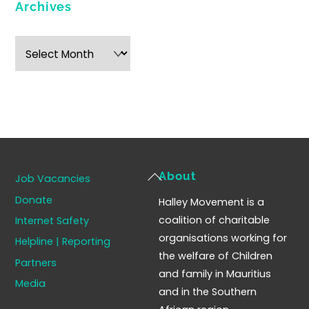
Archives
Archives
Back
About
Job Vacancies
To
Donate
Halley Movement is a
Top
coalition of charitable
Internet Safety
organisations working for
Helpline | Reporting
the welfare of Children
Partners
and family in Mauritius
Media
and in the Southern