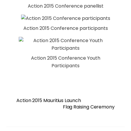
Action 2015 Conference panellist
Action 2015 Conference participants
Action 2015 Conference Youth
Participants
Action 2015 Mauritius Launch
Flag Raising Ceremony