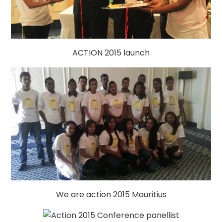
ACTION 2015 launch
We are action 2015 Mauritius