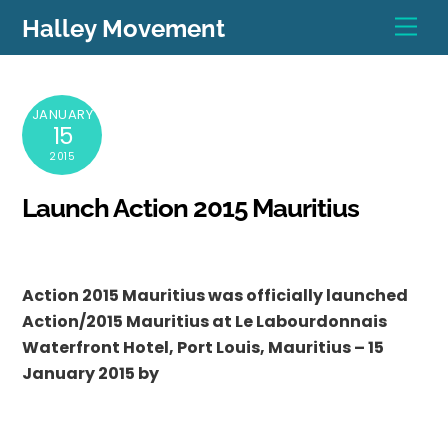
Skip
Men
Halley Movement
to
content
JANUARY
15
2015
Launch Action 2015 Mauritius
Action 2015 Mauritius was officially launched
Action/2015 Mauritius at Le Labourdonnais
Waterfront Hotel, Port Louis, Mauritius – 15
January 2015 by