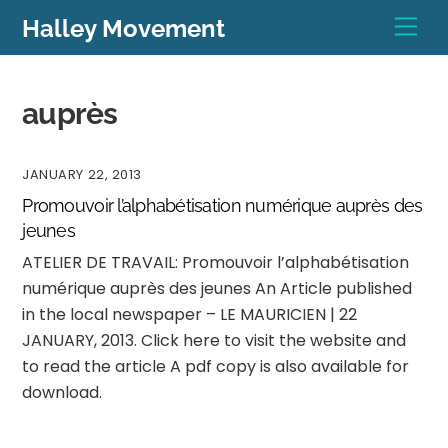
Skip
Men
Halley Movement
to
content
auprès
JANUARY 22, 2013
Promouvoir l’alphabétisation numérique auprès des
jeunes
ATELIER DE TRAVAIL: Promouvoir l’alphabétisation
numérique auprès des jeunes An Article published
in the local newspaper – LE MAURICIEN | 22
JANUARY, 2013. Click here to visit the website and
to read the article A pdf copy is also available for
download.