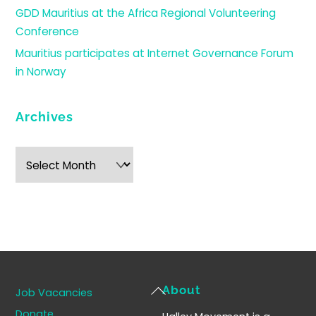
GDD Mauritius at the Africa Regional Volunteering
Conference
Mauritius participates at Internet Governance Forum
in Norway
Archives
Archives
Back
About
Job Vacancies
To
Donate