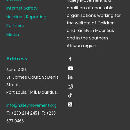
Halley Movement is a
Top
coalition of charitable
Internet Safety
organisations working for
Helpline | Reporting
the welfare of Children
Partners
and family in Mauritius
Media
and in the Southern
African region.
Address
Suite 409,
St. James Court, St Denis
Street,
Port Louis, 11411, Mauritius.
info@halleymovement.org
T: +230 214 2451 F: +230
677 0466