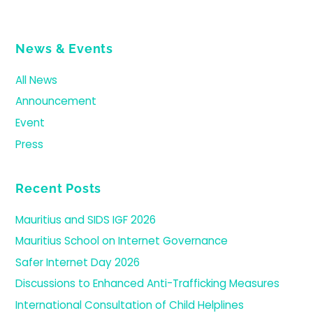
News & Events
All News
Announcement
Event
Press
Recent Posts
Mauritius and SIDS IGF 2026
Mauritius School on Internet Governance
Safer Internet Day 2026
Discussions to Enhanced Anti-Trafficking Measures
International Consultation of Child Helplines