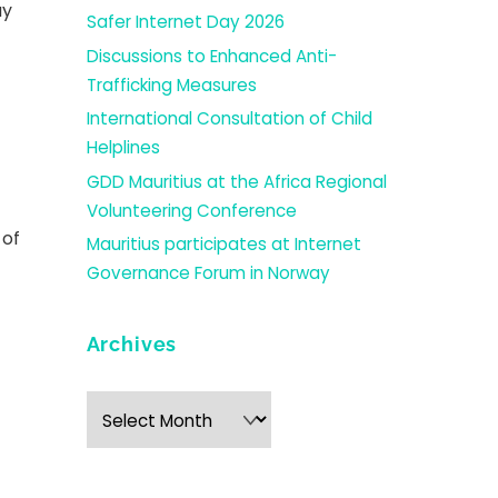
ay
Safer Internet Day 2026
Discussions to Enhanced Anti-
Trafficking Measures
International Consultation of Child
Helplines
GDD Mauritius at the Africa Regional
Volunteering Conference
 of
Mauritius participates at Internet
Governance Forum in Norway
Archives
Archives