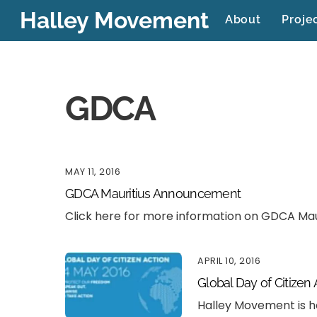
Skip
Halley Movement
About
Proje
to
content
GDCA
MAY 11, 2016
GDCA Mauritius Announcement
Click here for more information on GDCA Mau
APRIL 10, 2016
Global Day of Citizen
Halley Movement is h