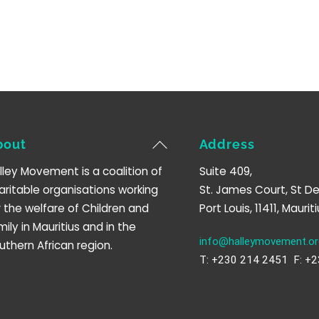
Back
bout
Address
To
lley Movement is a coalition of
Suite 409,
Top
aritable organisations working
St. James Court, St De
r the welfare of Children and
Port Louis, 11411, Mauriti
mily in Mauritius and in the
info@halleymovement.or
uthern African region.
T: +230 214 2451 F: +