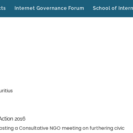
cts
Internet Governance Forum
School of Inter
ritius
 Action 2016
osting a Consultative NGO meeting on furthering civic