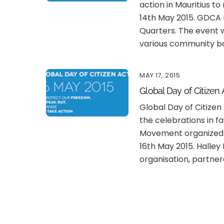
action in Mauritius t
14th May 2015. GDCA 
Quarters. The event w
various community b
MAY 17, 2015
Global Day of Citizen 
Global Day of Citizen
the celebrations in fa
Movement organized 
16th May 2015. Halle
organisation, partner