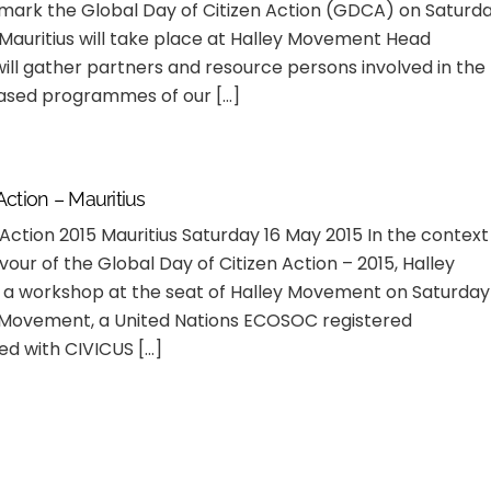
o mark the Global Day of Citizen Action (GDCA) on Saturd
Mauritius will take place at Halley Movement Head
ill gather partners and resource persons involved in the
ased programmes of our […]
Action – Mauritius
 Action 2015 Mauritius Saturday 16 May 2015 In the context
vour of the Global Day of Citizen Action – 2015, Halley
a workshop at the seat of Halley Movement on Saturday
y Movement, a United Nations ECOSOC registered
ed with CIVICUS […]