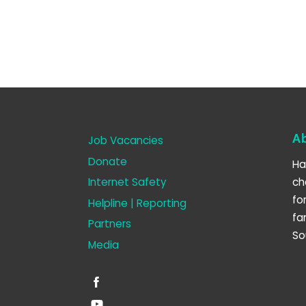
A
Job Vacancies
Donate
Ha
Internet Safety
ch
fo
Helpline | Reporting
fa
Partners
So
Media