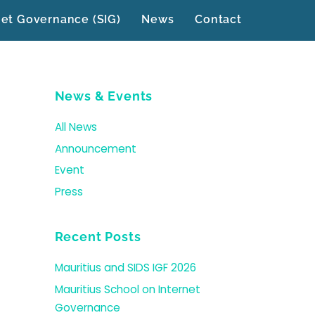
net Governance (SIG)
News
Contact
News & Events
All News
Announcement
Event
Press
Recent Posts
Mauritius and SIDS IGF 2026
Mauritius School on Internet
Governance