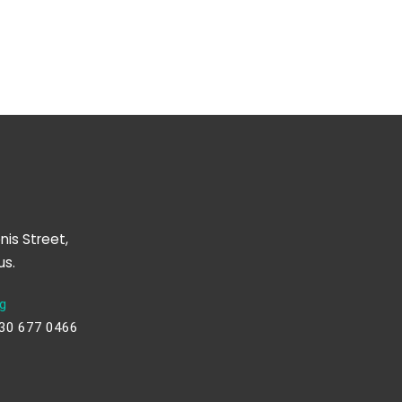
nis Street,
us.
g
230 677 0466