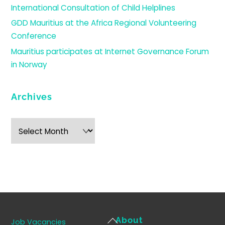
International Consultation of Child Helplines
GDD Mauritius at the Africa Regional Volunteering
Conference
Mauritius participates at Internet Governance Forum
in Norway
Archives
Archives
Back
About
Job Vacancies