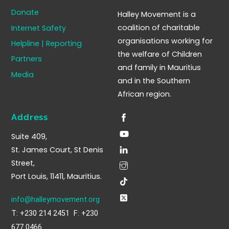
To
Donate
Halley Movement is a
Top
coalition of charitable
Internet Safety
organisations working for
Helpline | Reporting
the welfare of Children
Partners
and family in Mauritius
Media
and in the Southern
African region.
Address
Suite 409,
St. James Court, St Denis
Street,
Port Louis, 11411, Mauritius.
info@halleymovement.org
T: +230 214 2451 F: +230
677 0466