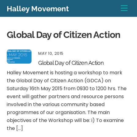
Skip
Men
Halley Movement
to
content
Global Day of Citizen Action
MAY 10, 2015
Global Day of Citizen Action
Halley Movement is hosting a workshop to mark
the Global Day of Citizen Action (GDCA) on
Saturday 16th May 2015 from 0930 to 1200 hrs. The
event will gather partners and resource persons
involved in the various community based
programmes of our organisation. The main
objectives of the Workshop will be: i) To examine
the […]