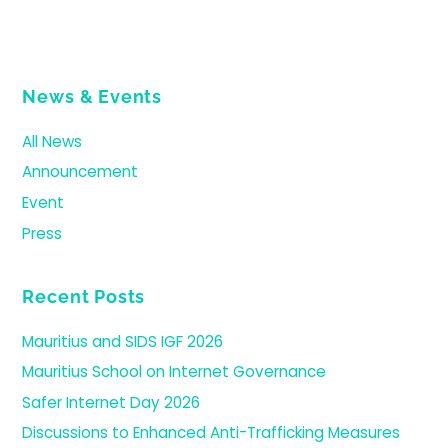
News & Events
All News
Announcement
Event
Press
Recent Posts
Mauritius and SIDS IGF 2026
Mauritius School on Internet Governance
Safer Internet Day 2026
Discussions to Enhanced Anti-Trafficking Measures