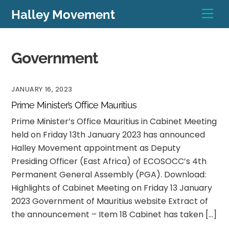
Skip
Men
Halley Movement
to
content
Government
JANUARY 16, 2023
Prime Minister’s Office Mauritius
Prime Minister’s Office Mauritius in Cabinet Meeting
held on Friday 13th January 2023 has announced
Halley Movement appointment as Deputy
Presiding Officer (East Africa) of ECOSOCC’s 4th
Permanent General Assembly (PGA). Download:
Highlights of Cabinet Meeting on Friday 13 January
2023 Government of Mauritius website Extract of
the announcement – Item 18 Cabinet has taken […]