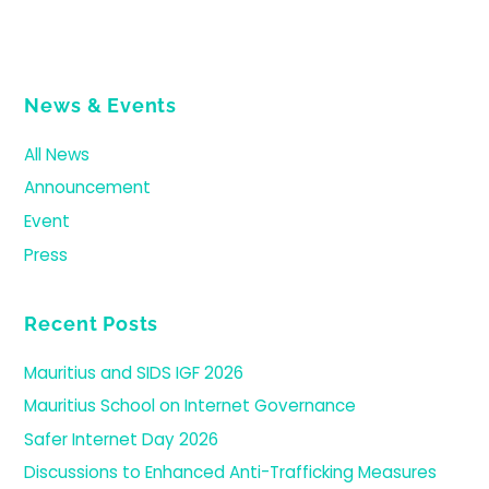
News & Events
All News
Announcement
Event
Press
Recent Posts
Mauritius and SIDS IGF 2026
Mauritius School on Internet Governance
Safer Internet Day 2026
Discussions to Enhanced Anti-Trafficking Measures