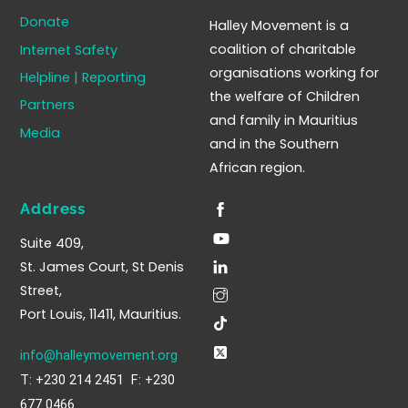
To
Donate
Halley Movement is a
Top
coalition of charitable
Internet Safety
organisations working for
Helpline | Reporting
the welfare of Children
Partners
and family in Mauritius
Media
and in the Southern
African region.
Address
Suite 409,
St. James Court, St Denis
Street,
Port Louis, 11411, Mauritius.
info@halleymovement.org
T: +230 214 2451 F: +230
677 0466