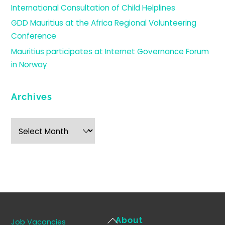
International Consultation of Child Helplines
GDD Mauritius at the Africa Regional Volunteering
Conference
Mauritius participates at Internet Governance Forum
in Norway
Archives
Archives
Back
About
Job Vacancies