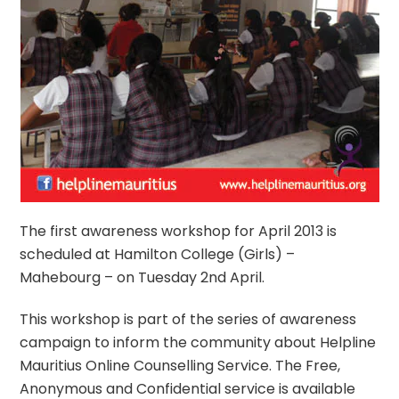
The first awareness workshop for April 2013 is
scheduled at Hamilton College (Girls) –
Mahebourg – on Tuesday 2nd April.
This workshop is part of the series of awareness
campaign to inform the community about Helpline
Mauritius Online Counselling Service. The Free,
Anonymous and Confidential service is available