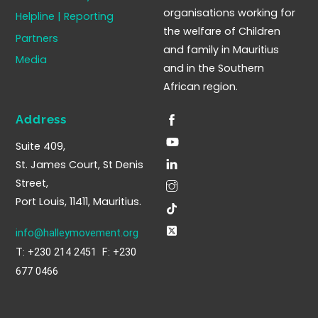
organisations working for
Helpline | Reporting
the welfare of Children
Partners
and family in Mauritius
Media
and in the Southern
African region.
Address
Suite 409,
St. James Court, St Denis
Street,
Port Louis, 11411, Mauritius.
info@halleymovement.org
T: +230 214 2451 F: +230
677 0466