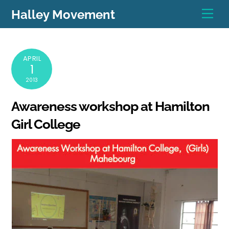
Skip
Men
Halley Movement
to
content
APRIL
1
2013
Awareness workshop at Hamilton
Girl College