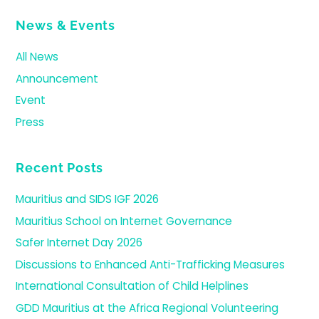
News & Events
All News
Announcement
Event
Press
Recent Posts
Mauritius and SIDS IGF 2026
Mauritius School on Internet Governance
Safer Internet Day 2026
Discussions to Enhanced Anti-Trafficking Measures
International Consultation of Child Helplines
GDD Mauritius at the Africa Regional Volunteering