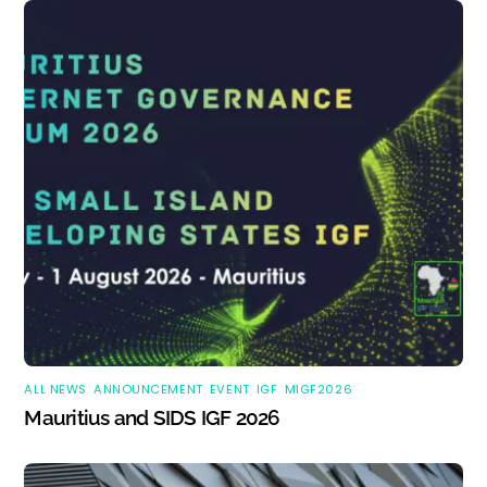
ALL NEWS
,
ANNOUNCEMENT
,
EVENT
,
IGF
,
MIGF2026
Mauritius and SIDS IGF 2026