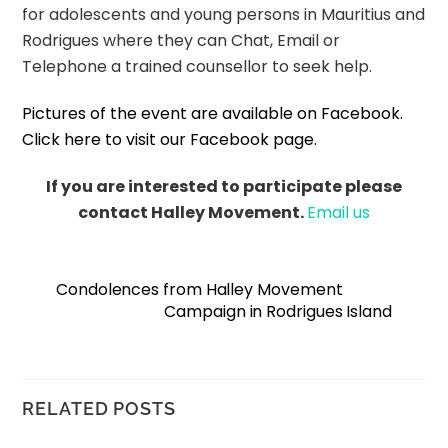
for adolescents and young persons in Mauritius and
Rodrigues where they can Chat, Email or
Telephone a trained counsellor to seek help.
Pictures of the event are available on Facebook.
Click here to visit our Facebook page.
If you are interested to participate please
contact Halley Movement.
Email us
Condolences from Halley Movement
Campaign in Rodrigues Island
RELATED POSTS