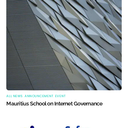
ALL NEWS
,
ANNOUNCEMENT
,
EVENT
Mauritius School on Internet Governance