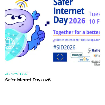
ALL NEWS
,
EVENT
Safer Internet Day 2026