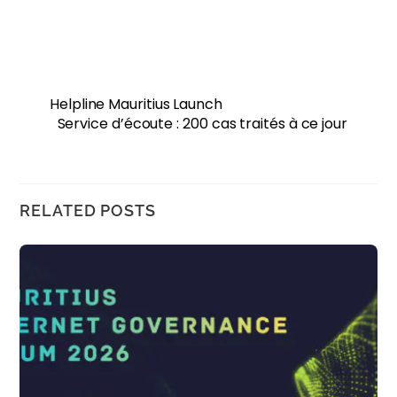
Helpline Mauritius Launch
Service d’écoute : 200 cas traités à ce jour
RELATED POSTS