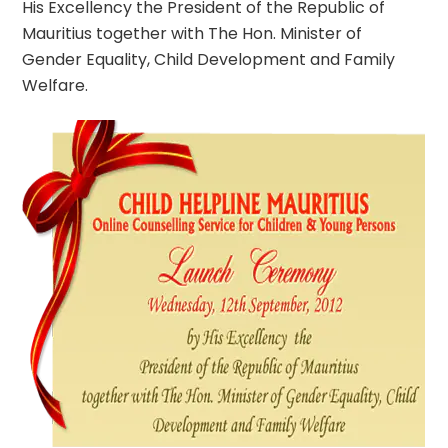
His Excellency the President of the Republic of
Mauritius together with The Hon. Minister of
Gender Equality, Child Development and Family
Welfare.