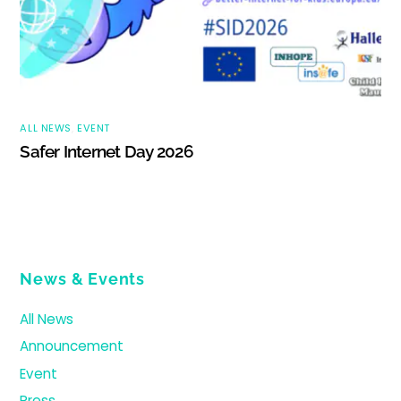
ALL NEWS
,
EVENT
Safer Internet Day 2026
News & Events
All News
Announcement
Event
Press