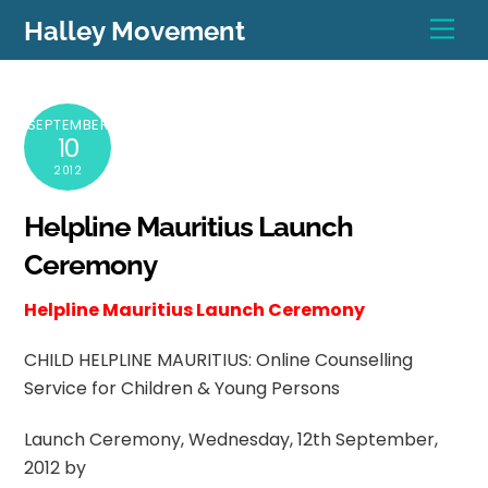
Skip
Men
Halley Movement
to
content
SEPTEMBER
10
2012
Helpline Mauritius Launch
Ceremony
Helpline Mauritius Launch Ceremony
CHILD HELPLINE MAURITIUS: Online Counselling
Service for Children & Young Persons
Launch Ceremony, Wednesday, 12th September,
2012 by