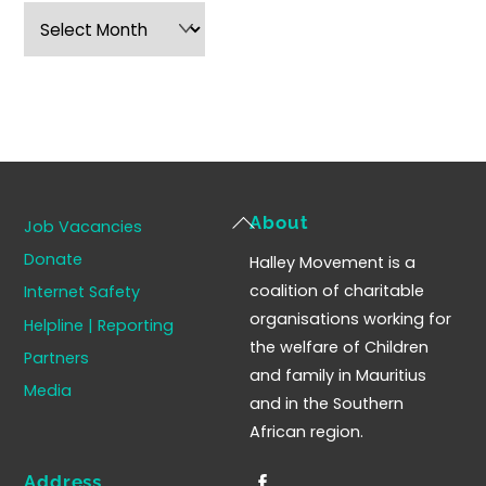
Archives
Back
About
Job Vacancies
To
Donate
Halley Movement is a
Top
coalition of charitable
Internet Safety
organisations working for
Helpline | Reporting
the welfare of Children
Partners
and family in Mauritius
Media
and in the Southern
African region.
Address