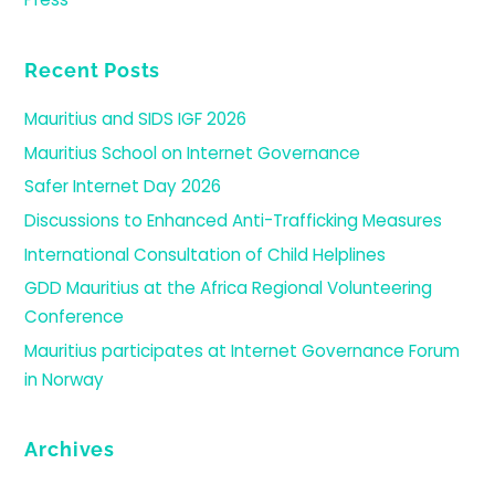
Recent Posts
Mauritius and SIDS IGF 2026
Mauritius School on Internet Governance
Safer Internet Day 2026
Discussions to Enhanced Anti-Trafficking Measures
International Consultation of Child Helplines
GDD Mauritius at the Africa Regional Volunteering
Conference
Mauritius participates at Internet Governance Forum
in Norway
Archives