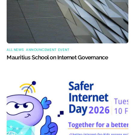
ALL NEWS
,
ANNOUNCEMENT
,
EVENT
Mauritius School on Internet Governance