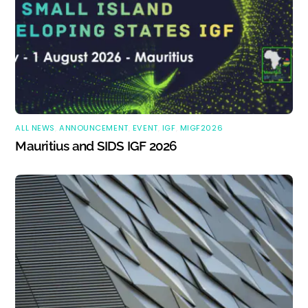
ALL NEWS
,
ANNOUNCEMENT
,
EVENT
,
IGF
,
MIGF2026
Mauritius and SIDS IGF 2026