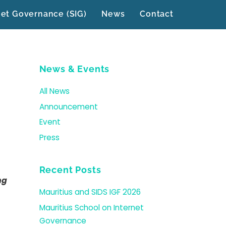
net Governance (SIG)
News
Contact
News & Events
All News
Announcement
Event
Press
Recent Posts
ng
Mauritius and SIDS IGF 2026
Mauritius School on Internet
Governance