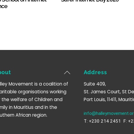
nce
Back
bout
Address
To
lley Movement is a coalition of
Suite 409,
Top
aritable organisations working
St. James Court, St De
r the welfare of Children and
Port Louis, 11411, Mauriti
mily in Mauritius and in the
info@halleymovement.or
uthern African region.
T: +230 214 2451 F: +