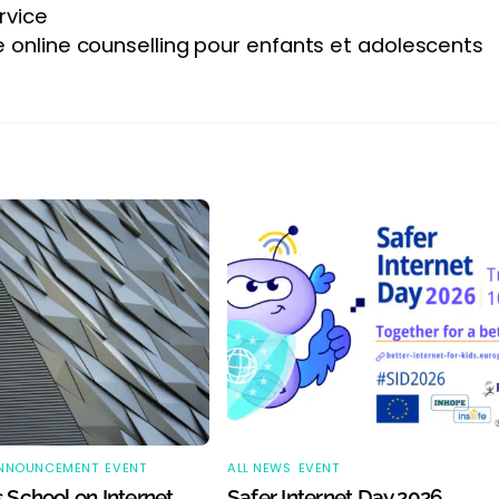
rvice
e online counselling pour enfants et adolescents
NNOUNCEMENT
,
EVENT
ALL NEWS
,
EVENT
 School on Internet
Safer Internet Day 2026