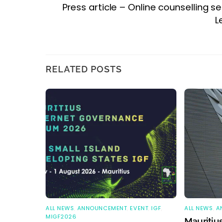
Press article – Online counselling se
L
RELATED POSTS
ALL NEWS
,
ANNOUNCEMENT
,
EVENT
,
IGF
,
ALL NEWS
,
A
MIGF2026
Mauritius