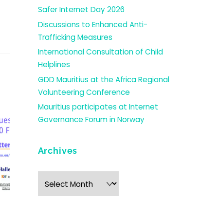
Safer Internet Day 2026
Discussions to Enhanced Anti-
Trafficking Measures
International Consultation of Child
Helplines
GDD Mauritius at the Africa Regional
Volunteering Conference
Mauritius participates at Internet
Governance Forum in Norway
Archives
Archives