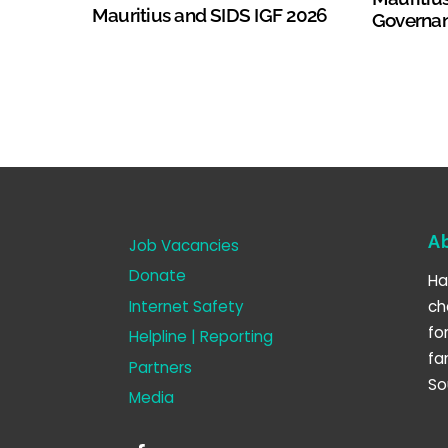
Mauritius and SIDS IGF 2026
Governa
A
Job Vacancies
Donate
Ha
Internet Safety
ch
fo
Helpline | Reporting
fa
Partners
So
Media