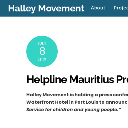
Skip
Halley Movement
About
Proje
to
content
JULY
8
2012
Helpline Mauritius P
Halley Movement is holding a press confer
Waterfront Hotel in Port Louis to announc
Service for children and young people.”