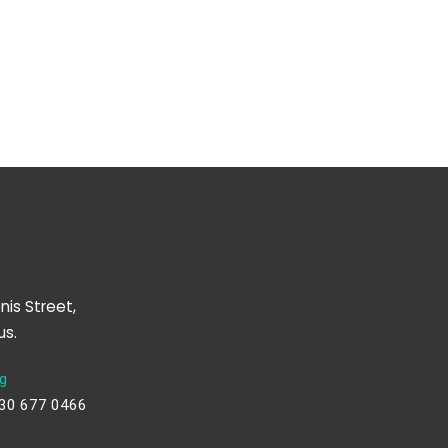
nis Street,
us.
g
230 677 0466