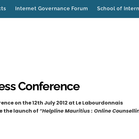
cts
Internet Governance Forum
School of Inter
ress Conference
ence on the 12th July 2012 at Le Labourdonnais
e the launch of
“Helpline Mauritius : Online Counselli