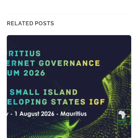
RELATED POSTS