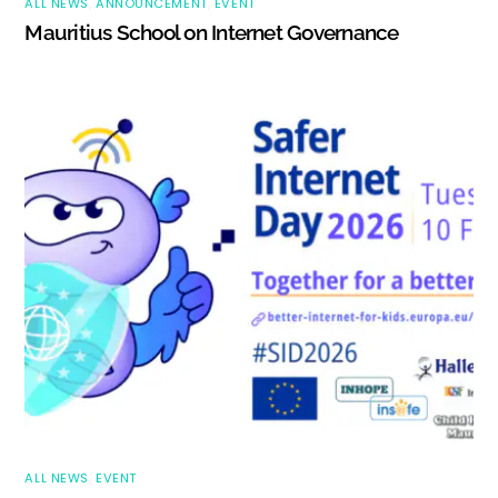
ALL NEWS
,
ANNOUNCEMENT
,
EVENT
Mauritius School on Internet Governance
ALL NEWS
,
EVENT