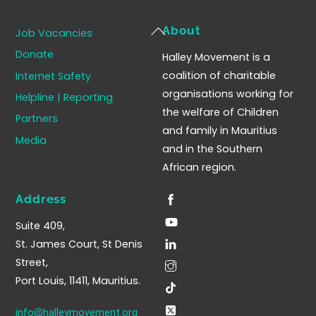
Back
About
Job Vacancies
To
Donate
Halley Movement is a
Top
coalition of charitable
Internet Safety
organisations working for
Helpline | Reporting
the welfare of Children
Partners
and family in Mauritius
Media
and in the Southern
African region.
Address
Suite 409,
St. James Court, St Denis
Street,
Port Louis, 11411, Mauritius.
info@halleymovement.org