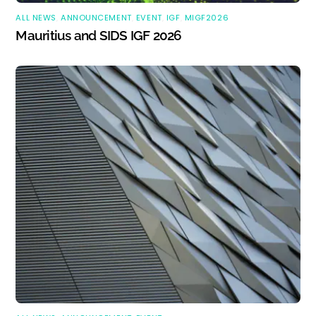
ALL NEWS
,
ANNOUNCEMENT
,
EVENT
,
IGF
,
MIGF2026
Mauritius and SIDS IGF 2026