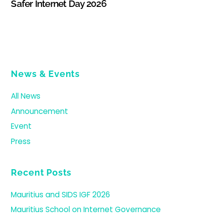
Safer Internet Day 2026
News & Events
All News
Announcement
Event
Press
Recent Posts
Mauritius and SIDS IGF 2026
Mauritius School on Internet Governance