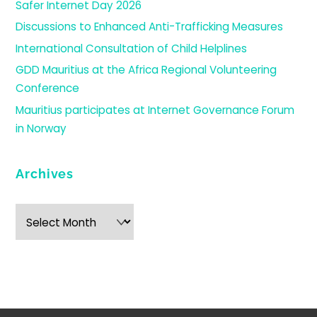
Safer Internet Day 2026
Discussions to Enhanced Anti-Trafficking Measures
International Consultation of Child Helplines
GDD Mauritius at the Africa Regional Volunteering
Conference
Mauritius participates at Internet Governance Forum
in Norway
Archives
Archives