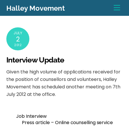
Skip
Men
Halley Movement
to
content
JULY
2
2012
Interview Update
Given the high volume of applications received for
the position of counsellors and volunteers, Halley
Movement has scheduled another meeting on 7th
July 2012 at the office.
Job Interview
Press article – Online counselling service