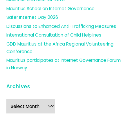
Mauritius School on Internet Governance
Safer Internet Day 2026
Discussions to Enhanced Anti-Trafficking Measures
International Consultation of Child Helplines
GDD Mauritius at the Africa Regional Volunteering
Conference
Mauritius participates at Internet Governance Forum
in Norway
Archives
Archives