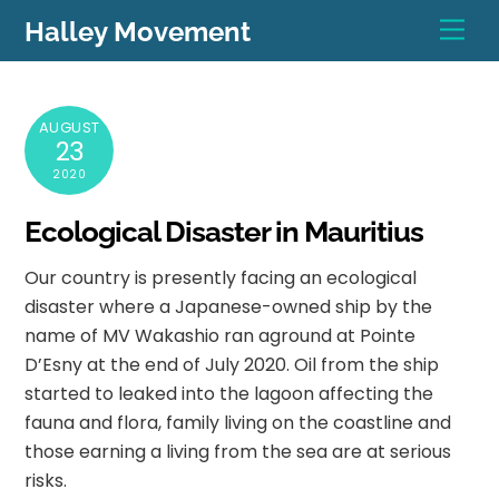
Skip
Men
Halley Movement
to
content
AUGUST
23
2020
Ecological Disaster in Mauritius
Our country is presently facing an ecological
disaster where a Japanese-owned ship by the
name of MV Wakashio ran aground at Pointe
D’Esny at the end of July 2020. Oil from the ship
started to leaked into the lagoon affecting the
fauna and flora, family living on the coastline and
those earning a living from the sea are at serious
risks.