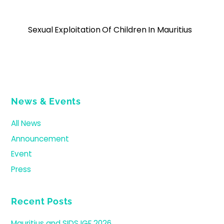
Sexual Exploitation Of Children In Mauritius
News & Events
All News
Announcement
Event
Press
Recent Posts
Mauritius and SIDS IGF 2026