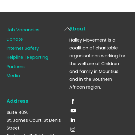
Back
About
Job Vacancies
To
Donate
Halley Movement is a
Top
coalition of charitable
Internet Safety
organisations working for
Helpline | Reporting
the welfare of Children
Partners
and family in Mauritius
Media
and in the Southern
African region.
Address
Suite 409,
St. James Court, St Denis
Street,