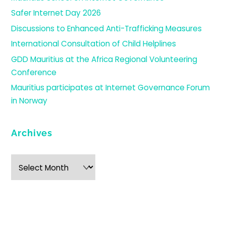
Safer Internet Day 2026
Discussions to Enhanced Anti-Trafficking Measures
International Consultation of Child Helplines
GDD Mauritius at the Africa Regional Volunteering
Conference
Mauritius participates at Internet Governance Forum
in Norway
Archives
Archives