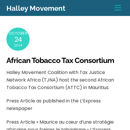
Skip
Men
Halley Movement
to
content
OCTOBER
24
2024
African Tobacco Tax Consortium
Halley Movement Coalition with Tax Justice
Network Africa (TJNA) host the second African
Tobacco Tax Consortium (ATTC) in Mauritius.
Press Article as published in the L’Express
newspaper
Press Article « Maurice au cœur d’une stratégie
africaine pour freiner le tabagisme.» L’Express