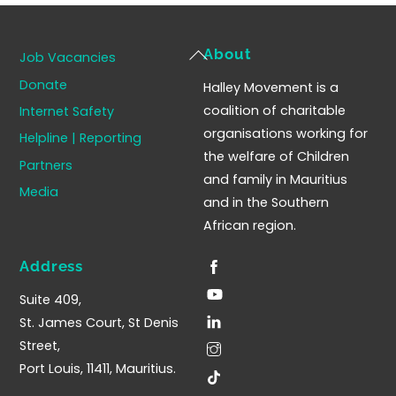
Back
About
Job Vacancies
To
Donate
Halley Movement is a
Top
coalition of charitable
Internet Safety
organisations working for
Helpline | Reporting
the welfare of Children
Partners
and family in Mauritius
Media
and in the Southern
African region.
Address
Suite 409,
St. James Court, St Denis
Street,
Port Louis, 11411, Mauritius.