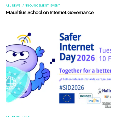
ALL NEWS
,
ANNOUNCEMENT
,
EVENT
Mauritius School on Internet Governance
ALL NEWS
,
EVENT