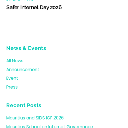
Safer Internet Day 2026
News & Events
All News
Announcement
Event
Press
Recent Posts
Mauritius and SIDS IGF 2026
Mauritius School on Internet Governance