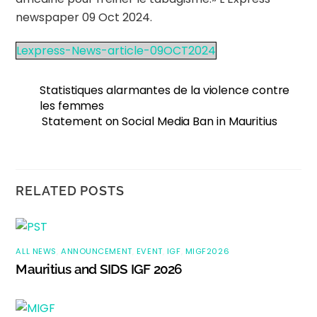
newspaper 09 Oct 2024.
Lexpress-News-article-09OCT2024
Statistiques alarmantes de la violence contre
les femmes
Statement on Social Media Ban in Mauritius
RELATED POSTS
ALL NEWS
,
ANNOUNCEMENT
,
EVENT
,
IGF
,
MIGF2026
Mauritius and SIDS IGF 2026